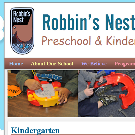
Home
About Our School
We Believe
Program
Kindergarten