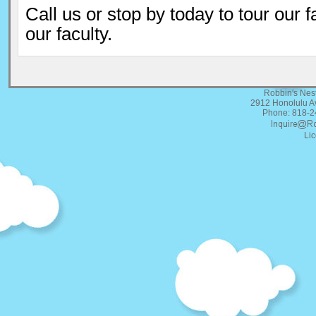
Call us or stop by today to tour our f
our faculty.
Robbin's Nes
2912 Honolulu A
Phone: 818-2
Li