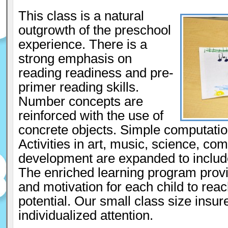
This class is a natural
outgrowth of the preschool
experience. There is a
strong emphasis on
reading readiness and pre-
primer reading skills.
Number concepts are
reinforced with the use of
concrete objects. Simple computatio
Activities in art, music, science, co
development are expanded to includ
The enriched learning program provi
and motivation for each child to reach
potential. Our small class size insur
individualized attention.